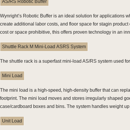
AS/RS Robotic Buffer
Wynright’s Robotic Buffer is an ideal solution for application
create additional labor costs, and floor space for stagin produ
cost or space prohibitive, this offers proven technology in an i
Shuttle Rack M Mini-Load ASRS System
The shuttle rack is a superfast mini-load AS/RS system used for
Mini Load
The mini load is a high-speed, high-density buffer that can repl
footprint. The mini load moves and stores irregularly shaped good
case/cardboard boxes and bins. The system handles weight up t
Unit Load