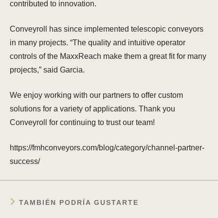
contributed to innovation.
Conveyroll has since implemented telescopic conveyors
in many projects. “The quality and intuitive operator
controls of the MaxxReach make them a great fit for many
projects,” said Garcia.
We enjoy working with our partners to offer custom
solutions for a variety of applications. Thank you
Conveyroll for continuing to trust our team!
https://fmhconveyors.com/blog/category/channel-partner-
success/
TAMBIÉN PODRÍA GUSTARTE