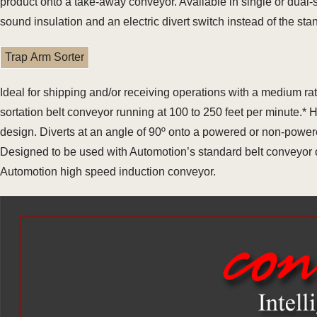
product onto a take-away conveyor. Available in single or dual
sound insulation and an electric divert switch instead of the st
Trap Arm Sorter
Ideal for shipping and/or receiving operations with a medium r
sortation belt conveyor running at 100 to 250 feet per minute.*
design. Diverts at an angle of 90º onto a powered or non-power
Designed to be used with Automotion’s standard belt conveyor or
Automotion high speed induction conveyor.