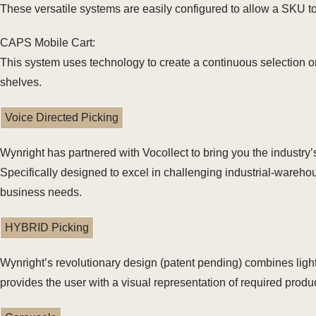
These versatile systems are easily configured to allow a SKU to 
CAPS Mobile Cart:
This system uses technology to create a continuous selection or
shelves.
Voice Directed Picking
Wynright has partnered with Vocollect to bring you the industry
Specifically designed to excel in challenging industrial-warehou
business needs.
HYBRID Picking
Wynright’s revolutionary design (patent pending) combines ligh
provides the user with a visual representation of required produc