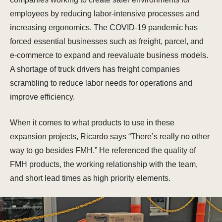
employees by reducing labor-intensive processes and
increasing ergonomics. The COVID-19 pandemic has
forced essential businesses such as freight, parcel, and
e-commerce to expand and reevaluate business models.
A shortage of truck drivers has freight companies
scrambling to reduce labor needs for operations and
improve efficiency.
When it comes to what products to use in these
expansion projects, Ricardo says “There’s really no other
way to go besides FMH.” He referenced the quality of
FMH products, the working relationship with the team,
and short lead times as high priority elements.