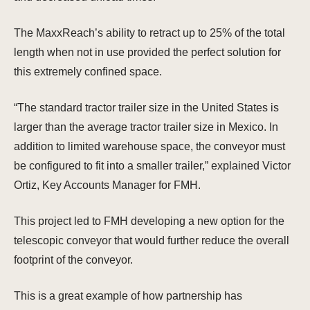
The MaxxReach’s ability to retract up to 25% of the total
length when not in use provided the perfect solution for
this extremely confined space.
“The standard tractor trailer size in the United States is
larger than the average tractor trailer size in Mexico. In
addition to limited warehouse space, the conveyor must
be configured to fit into a smaller trailer,” explained Victor
Ortiz, Key Accounts Manager for FMH.
This project led to FMH developing a new option for the
telescopic conveyor that would further reduce the overall
footprint of the conveyor.
This is a great example of how partnership has