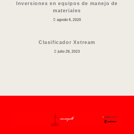
Inversiones en equipos de manejo de
materiales
agosto 6, 2020
Clasificador Xstream
julio 28, 2023