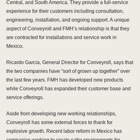
Central, and South America. They provide a full-service
experience for their customers including consultation,
engineering, installation, and ongoing support. A unique
aspect of Conveyroll and FMH’s relationship is that they
are contracted for installations and service work in
Mexico.
Ricardo Garcia, General Director for Conveyroll, says that
the two companies have “sort of grown up together” over
the last few years. FMH has developed new products
while Conveyroll has expanded their customer base and
service offerings.
Aside from developing new working relationships,
Conveyroll has some external forces to thank for
explosive growth. Recent labor reform in Mexico has
companies working to create safer environments for