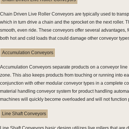
Chain Driven Live Roller Conveyors are typically used to transpo
which in turn drive a chain and the sprocket on the next roller.
smooth, even ride. These conveyors offer several advantages, fo
both hot and cold loads that could damage other conveyor types
Accumulation Conveyors
Accumulation Conveyors separate products on a conveyor line by 
zone. This also keeps products from touching or running into e
conjunction with other modular conveyor types in a complete co
material handling conveyor system for product handling automati
machines will quickly become overloaded and will not function 
Line Shaft Conveyors
Line Shaft Conveyors basic design utilizes live rollers that are d