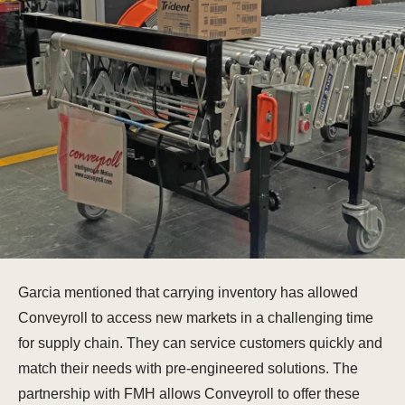
Garcia mentioned that carrying inventory has allowed
Conveyroll to access new markets in a challenging time
for supply chain. They can service customers quickly and
match their needs with pre-engineered solutions. The
partnership with FMH allows Conveyroll to offer these