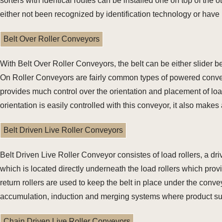
sorters with identical routes can be installed one on top of the o
either not been recognized by identification technology or have
Belt Over Roller Conveyors
With Belt Over Roller Conveyors, the belt can be either slider b
On Roller Conveyors are fairly common types of powered convey
provides much control over the orientation and placement of lo
orientation is easily controlled with this conveyor, it also mak
Belt Driven Live Roller Conveyors
Belt Driven Live Roller Conveyor consistes of load rollers, a dri
which is located directly underneath the load rollers which prov
return rollers are used to keep the belt in place under the conv
accumulation, induction and merging systems where product suz
Chain Driven Live Roller Conveyors