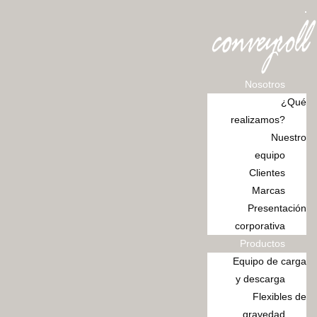
Ir
al
contenido
Nosotros
¿Qué
realizamos?
Nuestro
equipo
Clientes
Marcas
Presentación
corporativa
Productos
Equipo de carga
y descarga
Flexibles de
gravedad