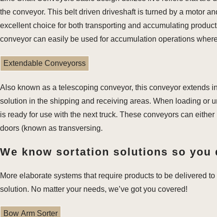
the conveyor. This belt driven driveshaft is turned by a motor and
excellent choice for both transporting and accumulating products 
conveyor can easily be used for accumulation operations where
Extendable Conveyorss
Also known as a telescoping conveyor, this conveyor extends int
solution in the shipping and receiving areas. When loading or u
is ready for use with the next truck. These conveyors can either
doors (known as transversing.
We know sortation solutions so you 
More elaborate systems that require products to be delivered to 
solution. No matter your needs, we’ve got you covered!
Bow Arm Sorter