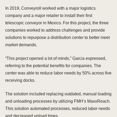
In 2019, Conveyroll worked with a major logistics
company and a major retailer to install their first
telescopic conveyor in Mexico. For this project, the three
companies worked to address challenges and provide
solutions to repurpose a distribution center to better meet
market demands.
“This project opened a lot of minds,” Garcia expressed,
referring to the potential benefits for companies. The
center was able to reduce labor needs by 50% across five
receiving docks.
The solution included replacing outdated, manual loading
and unloading processes by utilizing FMH’s MaxxReach.
This solution automated processes, reduced labor needs
and decreased unload times.