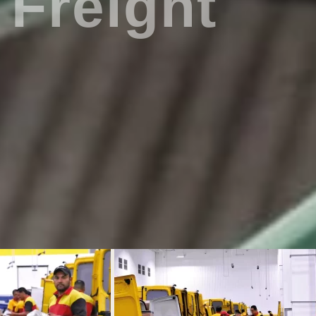
Freight