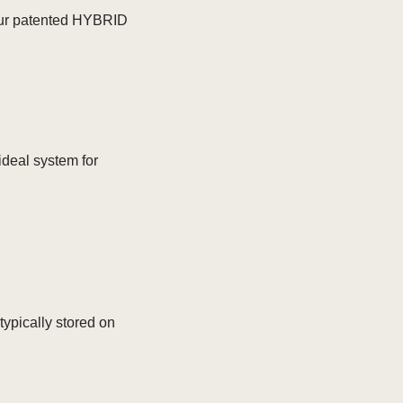
s our patented HYBRID
ideal system for
typically stored on