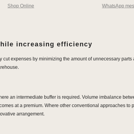
Shop Online
WhatsApp mes
ile increasing efficiency
y cut expenses by minimizing the amount of unnecessary parts 
arehouse.
s where an intermediate buffer is required. Volume imbalance be
ct comes at a premium. Where other conventional approaches to p
nnovative arrangement.