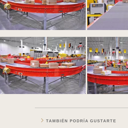
TAMBIÉN PODRÍA GUSTARTE