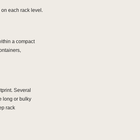
 on each rack level.
within a compact
ontainers,
tprint. Several
e long or bulky
eep rack