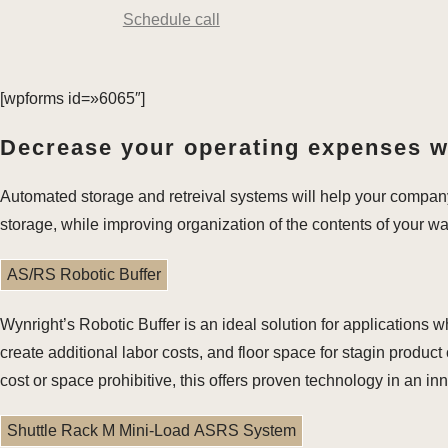
Schedule call
[wpforms id=»6065″]
Decrease your operating expenses wh
Automated storage and retreival systems will help your compan
storage, while improving organization of the contents of your w
AS/RS Robotic Buffer
Wynright’s Robotic Buffer is an ideal solution for application
create additional labor costs, and floor space for stagin produ
cost or space prohibitive, this offers proven technology in an i
Shuttle Rack M Mini-Load ASRS System