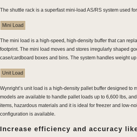
The shuttle rack is a superfast mini-load AS/RS system used for
Mini Load
The mini load is a high-speed, high-density buffer that can repl
footprint. The mini load moves and stores irregularly shaped good
case/cardboard boxes and bins. The system handles weight up t
Unit Load
Wynright’s unit load is a high-density pallet buffer designed to
models are available to handle pallet loads up to 6,600 lbs, and 
items, hazardous materials and it is ideal for freezer and low-no
configuration is available.
Increase efficiency and accuracy like