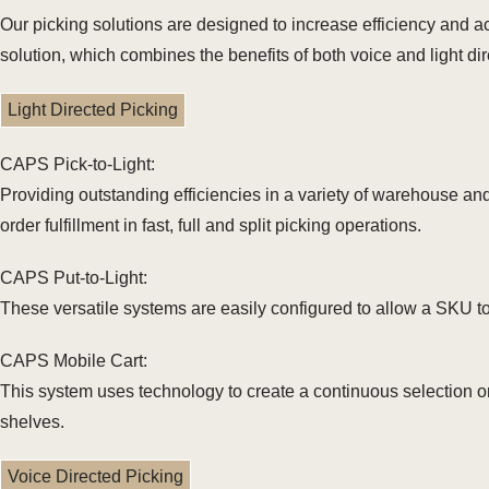
Our picking solutions are designed to increase efficiency and a
solution, which combines the benefits of both voice and light di
Light Directed Picking
CAPS Pick-to-Light:
Providing outstanding efficiencies in a variety of warehouse and 
order fulfillment in fast, full and split picking operations.
CAPS Put-to-Light:
These versatile systems are easily configured to allow a SKU to 
CAPS Mobile Cart:
This system uses technology to create a continuous selection or
shelves.
Voice Directed Picking