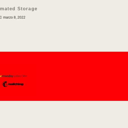
mated Storage
marzo 8, 2022