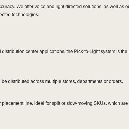
ccuracy. We offer voice and light directed solutions, as well a
rected technologies.
distribution center applications, the Pick-to-Light system is the 
be distributed across multiple stores, departments or orders.
 placement line, ideal for split or slow-moving SKUs, which are 