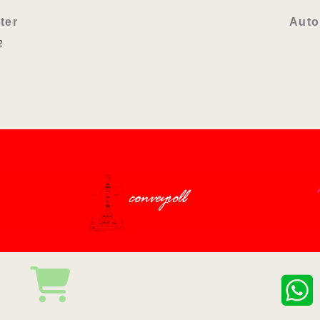
ter
Auto
2