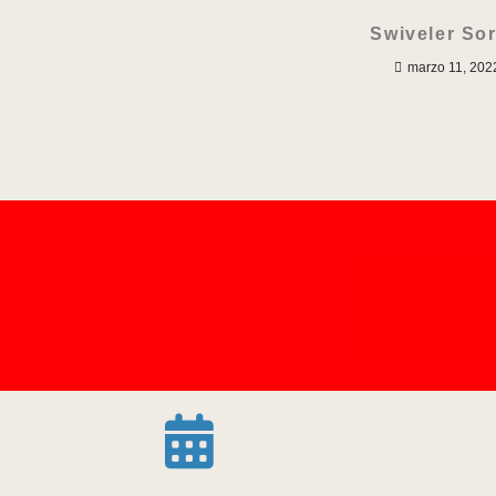
Swiveler Sor
marzo 11, 202