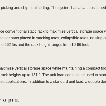
 picking and shipment sorting. The system has a cart positioned
ace conventional static rack to maximize vertical storage space 
s or parts placed in stacking totes, collapsible totes, nesting c
o 662 lbs and the rack height ranges from 10-66 feet.
 maximize vertical storage space while maintaining a compact foo
rack heights up to 131 ft. The unit load can also be used to stor
ise applications. In addition to a standard unit load, a double d
 a pro.