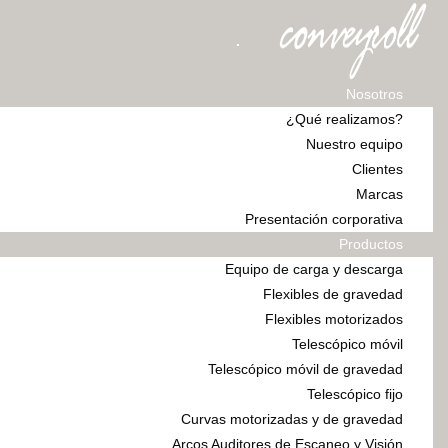
Nosotros
¿Qué realizamos?
Nuestro equipo
Clientes
Marcas
Presentación corporativa
Productos
Equipo de carga y descarga
Flexibles de gravedad
Flexibles motorizados
Telescópico móvil
Telescópico móvil de gravedad
Telescópico fijo
Curvas motorizadas y de gravedad
Arcos Auditores de Escaneo y Visión