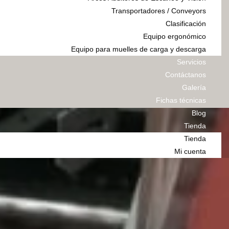
Transportadores / Conveyors
Clasificación
Equipo ergonómico
Equipo para muelles de carga y descarga
Servicios
Contáctanos
Galería
Fichas técnicas
Blog
Tienda
Tienda
Mi cuenta