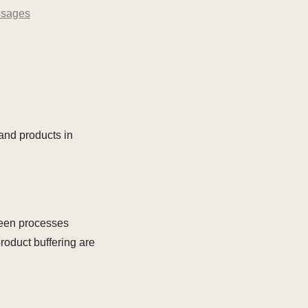
sages
and products in
tween processes
roduct buffering are