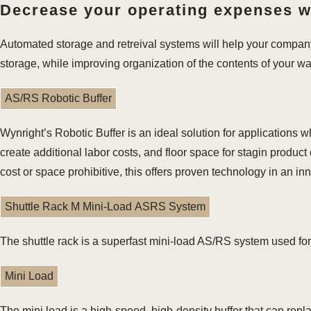
Decrease your operating expenses wh
Automated storage and retreival systems will help your compan
storage, while improving organization of the contents of your w
AS/RS Robotic Buffer
Wynright’s Robotic Buffer is an ideal solution for application
create additional labor costs, and floor space for stagin produ
cost or space prohibitive, this offers proven technology in an i
Shuttle Rack M Mini-Load ASRS System
The shuttle rack is a superfast mini-load AS/RS system used for
Mini Load
The mini load is a high-speed, high-density buffer that can repl