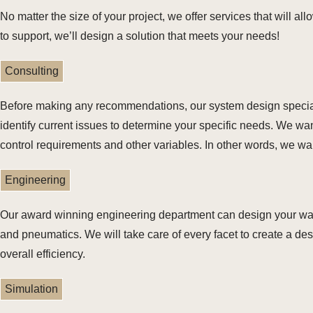
No matter the size of your project, we offer services that will al
to support, we’ll design a solution that meets your needs!
Consulting
Before making any recommendations, our system design specialis
identify current issues to determine your specific needs. We want
control requirements and other variables. In other words, we w
Engineering
Our award winning engineering department can design your ware
and pneumatics. We will take care of every facet to create a de
overall efficiency.
Simulation