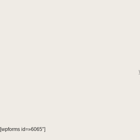
[wpforms id=»6065″]