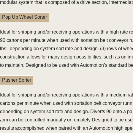
modular system that is composed of a drive section, intermediate 
Pop Up Wheel Sorter
Ideal for shipping and/or receiving operations with a high rate
90 cartons per minute when used with sortation belt conveyor r
lbs., depending on system sort rate and design. (3) rows of wh
construction allows for many design possibilities, such as unlim
to maintain. Designed to be used with Automotion’s standard be
Pusher Sorter
Ideal for shipping and/or receiving operations with a medium ra
cartons per minute when used with sortation belt conveyor runni
depending on system sort rate and design. Diverts 90 onto a p
arm can be controlled manually or remotely Designed to be used 
results accomplished when paired with an Automotion high spe