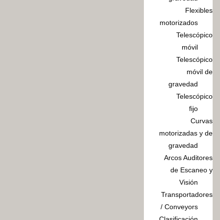
Flexibles
motorizados
Telescópico
móvil
Telescópico
móvil de
gravedad
Telescópico
fijo
Curvas
motorizadas y de
gravedad
Arcos Auditores
de Escaneo y
Visión
Transportadores
/ Conveyors
Clasificación