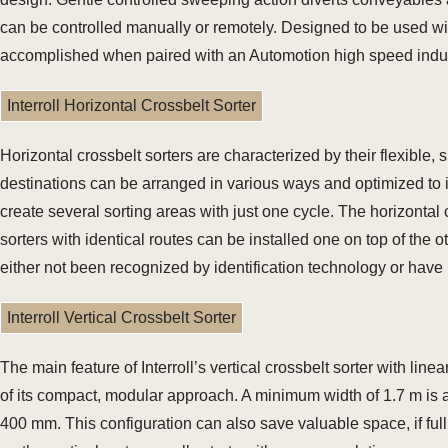
can be controlled manually or remotely. Designed to be used with
accomplished when paired with an Automotion high speed indu
Interroll Horizontal Crossbelt Sorter
Horizontal crossbelt sorters are characterized by their flexible,
destinations can be arranged in various ways and optimized to i
create several sorting areas with just one cycle. The horizontal 
sorters with identical routes can be installed one on top of the o
either not been recognized by identification technology or have
Interroll Vertical Crossbelt Sorter
The main feature of Interroll’s vertical crossbelt sorter with lin
of its compact, modular approach. A minimum width of 1.7 m is alr
400 mm. This configuration can also save valuable space, if full