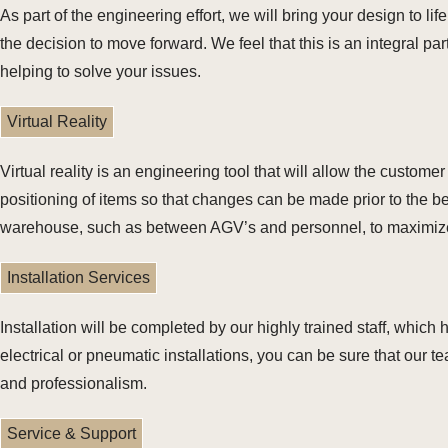
As part of the engineering effort, we will bring your design to l
the decision to move forward. We feel that this is an integral pa
helping to solve your issues.
Virtual Reality
Virtual reality is an engineering tool that will allow the custo
positioning of items so that changes can be made prior to the be
warehouse, such as between AGV’s and personnel, to maximize
Installation Services
Installation will be completed by our highly trained staff, which 
electrical or pneumatic installations, you can be sure that our 
and professionalism.
Service & Support