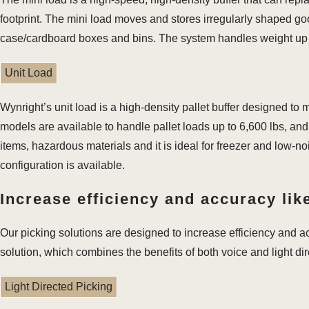
footprint. The mini load moves and stores irregularly shaped good
case/cardboard boxes and bins. The system handles weight up t
Unit Load
Wynright’s unit load is a high-density pallet buffer designed to
models are available to handle pallet loads up to 6,600 lbs, and 
items, hazardous materials and it is ideal for freezer and low-no
configuration is available.
Increase efficiency and accuracy like
Our picking solutions are designed to increase efficiency and a
solution, which combines the benefits of both voice and light di
Light Directed Picking