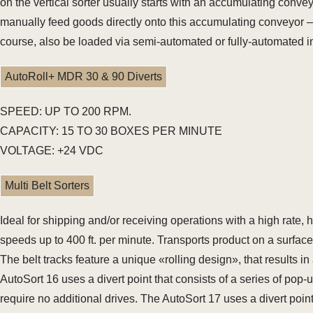
on the vertical sorter usually starts with an accumulating conveyo
manually feed goods directly onto this accumulating conveyor –
course, also be loaded via semi-automated or fully-automated i
AutoRoll+ MDR 30 & 90 Diverts
SPEED: UP TO 200 RPM.
CAPACITY: 15 TO 30 BOXES PER MINUTE
VOLTAGE: +24 VDC
Multi Belt Sorters
Ideal for shipping and/or receiving operations with a high rate
speeds up to 400 ft. per minute. Transports product on a surface 
The belt tracks feature a unique «rolling design», that results i
AutoSort 16 uses a divert point that consists of a series of po
require no additional drives. The AutoSort 17 uses a divert point 