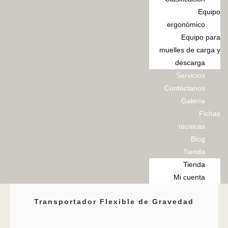
Equipo
ergonómico
Equipo para
muelles de carga y
descarga
Servicios
Contáctanos
Galería
Fichas
técnicas
Blog
Tienda
Tienda
Mi cuenta
Transportador Flexible de Gravedad