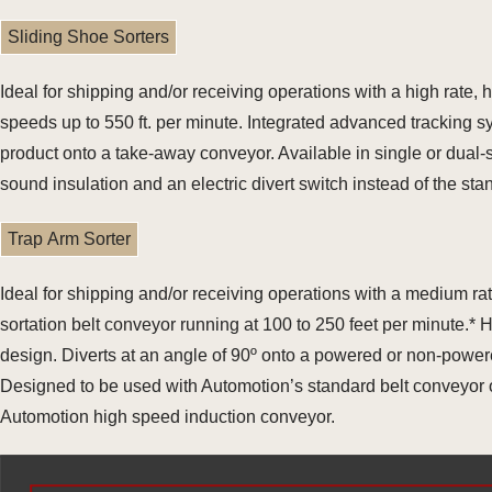
Sliding Shoe Sorters
Ideal for shipping and/or receiving operations with a high rate
speeds up to 550 ft. per minute. Integrated advanced tracking 
product onto a take-away conveyor. Available in single or dual
sound insulation and an electric divert switch instead of the st
Trap Arm Sorter
Ideal for shipping and/or receiving operations with a medium r
sortation belt conveyor running at 100 to 250 feet per minute.*
design. Diverts at an angle of 90º onto a powered or non-power
Designed to be used with Automotion’s standard belt conveyor or
Automotion high speed induction conveyor.