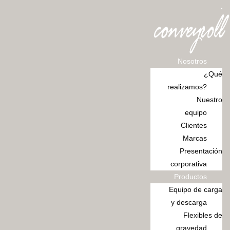
Ir
al
contenido
Nosotros
¿Qué
realizamos?
Nuestro
equipo
Clientes
Marcas
Presentación
corporativa
Productos
Equipo de carga
y descarga
Flexibles de
gravedad