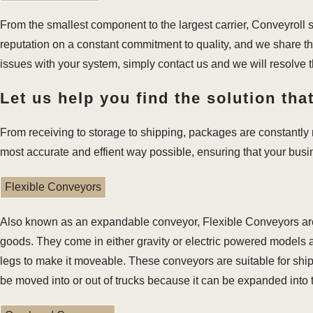
From the smallest component to the largest carrier, Conveyroll 
reputation on a constant commitment to quality, and we share th
issues with your system, simply contact us and we will resolve 
Let us help you find the solution that
From receiving to storage to shipping, packages are constantly m
most accurate and effient way possible, ensuring that your bus
Flexible Conveyors
Also known as an expandable conveyor, Flexible Conveyors are u
goods. They come in either gravity or electric powered models a
legs to make it moveable. These conveyors are suitable for ship
be moved into or out of trucks because it can be expanded into th