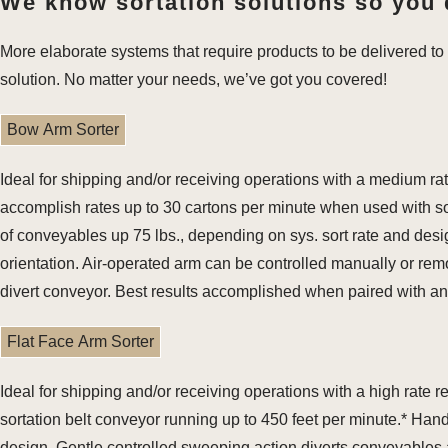
We know sortation solutions so you 
More elaborate systems that require products to be delivered to 
solution. No matter your needs, we’ve got you covered!
Bow Arm Sorter
Ideal for shipping and/or receiving operations with a medium r
accomplish rates up to 30 cartons per minute when used with sor
of conveyables up 75 lbs., depending on sys. sort rate and de
orientation. Air-operated arm can be controlled manually or remo
divert conveyor. Best results accomplished when paired with a
Flat Face Arm Sorter
Ideal for shipping and/or receiving operations with a high rate
sortation belt conveyor running up to 450 feet per minute.* Han
design. Gentle controlled sweeping action diverts conveyables