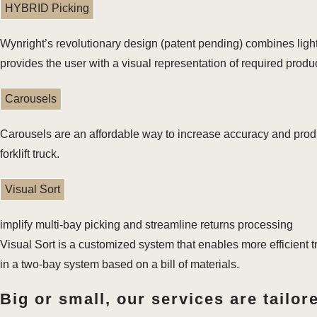
HYBRID Picking
Wynright’s revolutionary design (patent pending) combines ligh
provides the user with a visual representation of required produc
Carousels
Carousels are an affordable way to increase accuracy and produc
forklift truck.
Visual Sort
implify multi-bay picking and streamline returns processing
Visual Sort is a customized system that enables more efficient t
in a two-bay system based on a bill of materials.
Big or small, our services are tailor