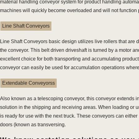
material handling conveyor system for product handling automati
machines will quickly become overloaded and will not function 
Line Shaft Conveyors
Line Shaft Conveyors basic design utilizes live rollers that are d
the conveyor. This belt driven driveshaft is turned by a motor and
excellent choice for both transporting and accumulating products 
conveyor can easily be used for accumulation operations where
Extendable Conveyorss
Also known as a telescoping conveyor, this conveyor extends int
solution in the shipping and receiving areas. When loading or u
is ready for use with the next truck. These conveyors can either
doors (known as transversing.