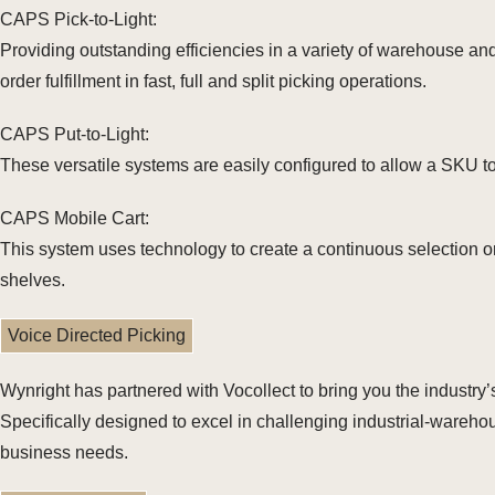
CAPS Pick-to-Light:
Providing outstanding efficiencies in a variety of warehouse and 
order fulfillment in fast, full and split picking operations.
CAPS Put-to-Light:
These versatile systems are easily configured to allow a SKU to 
CAPS Mobile Cart:
This system uses technology to create a continuous selection or
shelves.
Voice Directed Picking
Wynright has partnered with Vocollect to bring you the industry
Specifically designed to excel in challenging industrial-warehou
business needs.