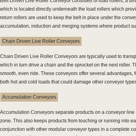
Belt Driven Live Roller Conveyor consistes of load rollers, a dri
which is located directly underneath the load rollers which prov
return rollers are used to keep the belt in place under the conv
accumulation, induction and merging systems where product suz
Chain Driven Live Roller Conveyors
Chain Driven Live Roller Conveyors are typically used to transpo
which in turn drive a chain and the sprocket on the next roller.
smooth, even ride. These conveyors offer several advantages, fo
both hot and cold loads that could damage other conveyor types
Accumulation Conveyors
Accumulation Conveyors separate products on a conveyor line by 
zone. This also keeps products from touching or running into e
conjunction with other modular conveyor types in a complete co