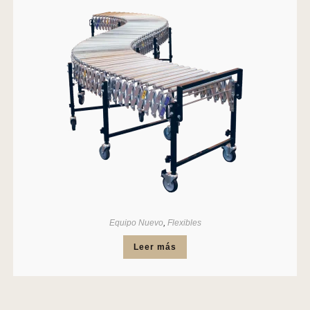
Equipo Nuevo
,
Flexibles
Leer más