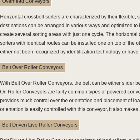
Overhead Conveyors
Horizontal crossbelt sorters are characterized by their flexible,
destinations can be arranged in various ways and optimized to i
create several sorting areas with just one cycle. The horizontal 
sorters with identical routes can be installed one on top of the o
either not been recognized by identification technology or have
Belt Over Roller Conveyors
With Belt Over Roller Conveyors, the belt can be either slider b
On Roller Conveyors are fairly common types of powered convey
provides much control over the orientation and placement of lo
orientation is easily controlled with this conveyor, it also mak
Belt Driven Live Roller Conveyors